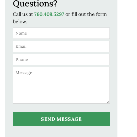
Questions?
Call us at
760.409.5297
or fill out the form
below.