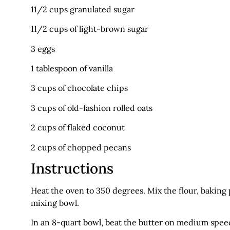
11/2 cups granulated sugar
11/2 cups of light-brown sugar
3 eggs
1 tablespoon of vanilla
3 cups of chocolate chips
3 cups of old-fashion rolled oats
2 cups of flaked coconut
2 cups of chopped pecans
Instructions
Heat the oven to 350 degrees. Mix the flour, bakin
mixing bowl.
In an 8-quart bowl, beat the butter on medium speed