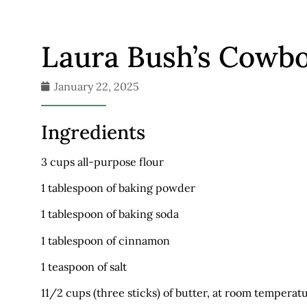
Laura Bush’s Cowb
January 22, 2025
Ingredients
3 cups all-purpose flour
1 tablespoon of baking powder
1 tablespoon of baking soda
1 tablespoon of cinnamon
1 teaspoon of salt
11/2 cups (three sticks) of butter, at room temperat