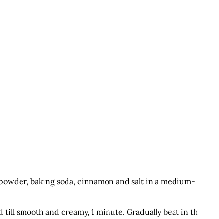
g powder, baking soda, cinnamon and salt in a medium-
 till smooth and creamy, 1 minute. Gradually beat in th