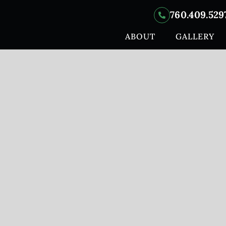
760.409.529
ABOUT
GALLERY