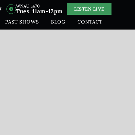
WNAU 1470
7
LISTEN LIVE
Tues. 11am-12pm
PAST SHOWS
BLOG
CONTACT