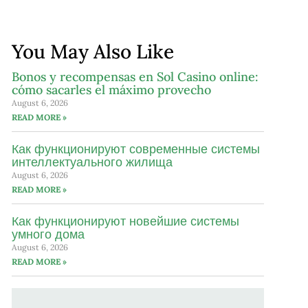
You May Also Like
Bonos y recompensas en Sol Casino online:
cómo sacarles el máximo provecho
August 6, 2026
READ MORE »
Как функционируют современные системы
интеллектуального жилища
August 6, 2026
READ MORE »
Как функционируют новейшие системы
умного дома
August 6, 2026
READ MORE »