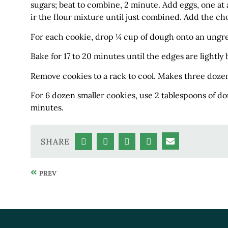
sugars; beat to combine, 2 minute. Add eggs, one at a 
ir the flour mixture until just combined. Add the ch
For each cookie, drop ¼ cup of dough onto an ungre
Bake for 17 to 20 minutes until the edges are lightl
Remove cookies to a rack to cool. Makes three doze
For 6 dozen smaller cookies, use 2 tablespoons of do
minutes.
SHARE
PREV