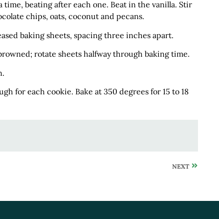
time, beating after each one. Beat in the vanilla. Stir
ocolate chips, oats, coconut and pecans.
ased baking sheets, spacing three inches apart.
y browned; rotate sheets halfway through baking time.
n.
ugh for each cookie. Bake at 350 degrees for 15 to 18
NEXT