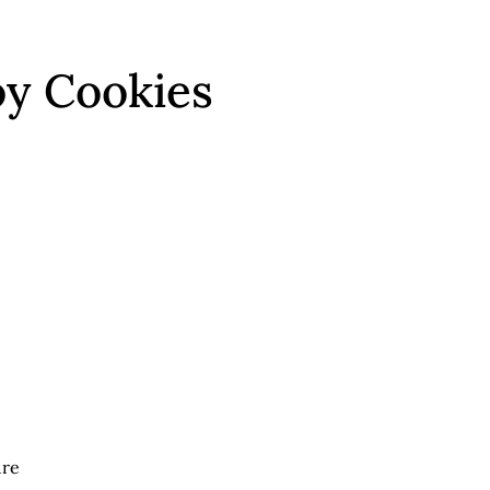
oy Cookies
ure