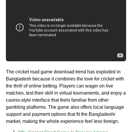
The cricket road game download trend has exploded in
Bangladesh because it combines the love for cricket with
the thrill of online betting. Players can wager on live
matches, test their skill in virtual tournaments, and enjoy a
casino‑style interface that feels familiar from other
gambling platforms. The game also offers local language
support and payment options that fit the Bangladeshi
market, making the whole experience feel less foreign.