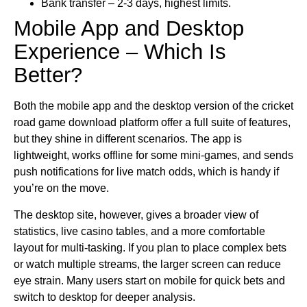
Bank transfer – 2‑3 days, highest limits.
Mobile App and Desktop
Experience – Which Is
Better?
Both the mobile app and the desktop version of the cricket
road game download platform offer a full suite of features,
but they shine in different scenarios. The app is
lightweight, works offline for some mini‑games, and sends
push notifications for live match odds, which is handy if
you’re on the move.
The desktop site, however, gives a broader view of
statistics, live casino tables, and a more comfortable
layout for multi‑tasking. If you plan to place complex bets
or watch multiple streams, the larger screen can reduce
eye strain. Many users start on mobile for quick bets and
switch to desktop for deeper analysis.