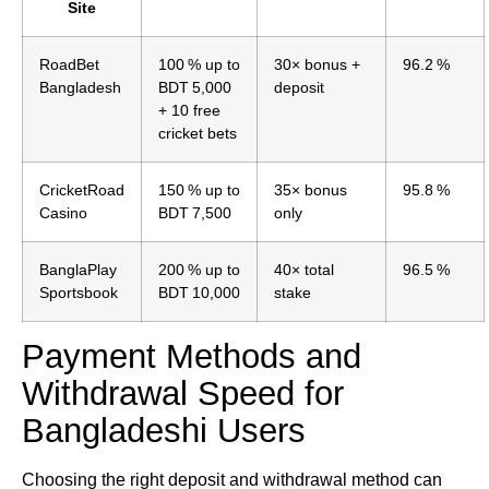
Site
RoadBet
100 % up to
30× bonus +
96.2 %
Bangladesh
BDT 5,000
deposit
+ 10 free
cricket bets
CricketRoad
150 % up to
35× bonus
95.8 %
Casino
BDT 7,500
only
BanglaPlay
200 % up to
40× total
96.5 %
Sportsbook
BDT 10,000
stake
Payment Methods and
Withdrawal Speed for
Bangladeshi Users
Choosing the right deposit and withdrawal method can