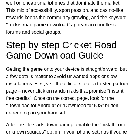
well on cheap smartphones that dominate the market.
This mix of accessibility, sport passion, and casino‑like
rewards keeps the community growing, and the keyword
“cricket road game download” appears in countless
forums and social groups.
Step‑by‑step Cricket Road
Game Download Guide
Getting the game onto your device is straightforward, but
a few details matter to avoid unwanted apps or slow
installations. First, visit the official site or a trusted partner
page – never click on random ads that promise “instant
free credits”. Once on the correct page, look for the
“Download for Android” or “Download for iOS” button,
depending on your handset.
After the file starts downloading, enable the “Install from
unknown sources” option in your phone settings if you’re