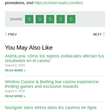
promotions, visit
https://cricket-roads.com/bn/
.
SHARE
PREV
NEXT
You May Also Like
AstroLuna: cómo los signos zodiacales afectan tus
resultados en el casino
August 9, 2026
READ MORE »
Wintino Casino & Betting live casino experience:
thrilling games and exclusive rewards
August 9, 2026
READ MORE »
Naviguer sans stress dans les casinos en ligne