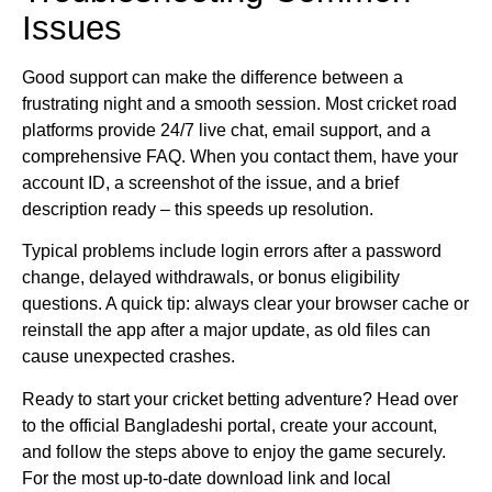
Issues
Good support can make the difference between a
frustrating night and a smooth session. Most cricket road
platforms provide 24/7 live chat, email support, and a
comprehensive FAQ. When you contact them, have your
account ID, a screenshot of the issue, and a brief
description ready – this speeds up resolution.
Typical problems include login errors after a password
change, delayed withdrawals, or bonus eligibility
questions. A quick tip: always clear your browser cache or
reinstall the app after a major update, as old files can
cause unexpected crashes.
Ready to start your cricket betting adventure? Head over
to the official Bangladeshi portal, create your account,
and follow the steps above to enjoy the game securely.
For the most up‑to‑date download link and local