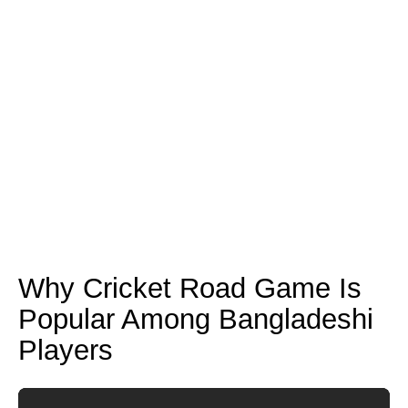
Game and
Play Safely
in
Bangladesh
Why Cricket Road Game Is
Popular Among Bangladeshi
Players