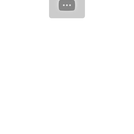
How to
Download
Cricket
Road