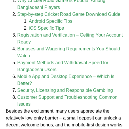
Why Cricket Road Game Is Popular Among
Bangladeshi Players
Step‑by‑step Cricket Road Game Download Guide
Android Specific Tips
iOS Specific Tips
Registration and Verification – Getting Your Account
Ready
Bonuses and Wagering Requirements You Should
Watch
Payment Methods and Withdrawal Speed for
Bangladeshi Users
Mobile App and Desktop Experience – Which Is
Better?
Security, Licensing and Responsible Gambling
Customer Support and Troubleshooting Common
Issues
Besides the excitement, many users appreciate the
relatively low entry barrier – a small deposit can unlock a
decent welcome bonus, and the mobile‑first design works