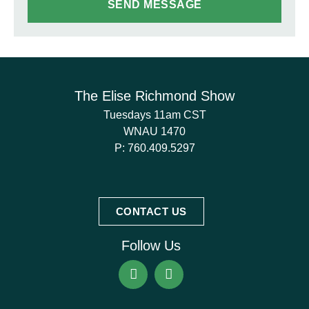
The Elise Richmond Show
Tuesdays 11am CST
WNAU 1470
P:
760.409.5297
CONTACT US
Follow Us