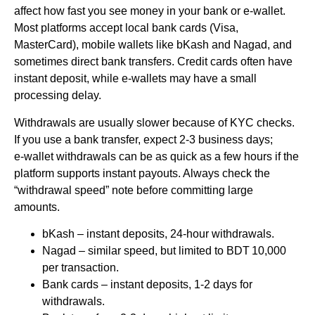
affect how fast you see money in your bank or e‑wallet.
Most platforms accept local bank cards (Visa,
MasterCard), mobile wallets like bKash and Nagad, and
sometimes direct bank transfers. Credit cards often have
instant deposit, while e‑wallets may have a small
processing delay.
Withdrawals are usually slower because of KYC checks.
If you use a bank transfer, expect 2‑3 business days;
e‑wallet withdrawals can be as quick as a few hours if the
platform supports instant payouts. Always check the
“withdrawal speed” note before committing large
amounts.
bKash – instant deposits, 24‑hour withdrawals.
Nagad – similar speed, but limited to BDT 10,000
per transaction.
Bank cards – instant deposits, 1‑2 days for
withdrawals.