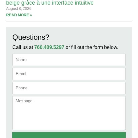
belge grâce à une interface intuitive
August 8, 2026
READ MORE »
Questions?
Call us at
760.409.5297
or fill out the form below.