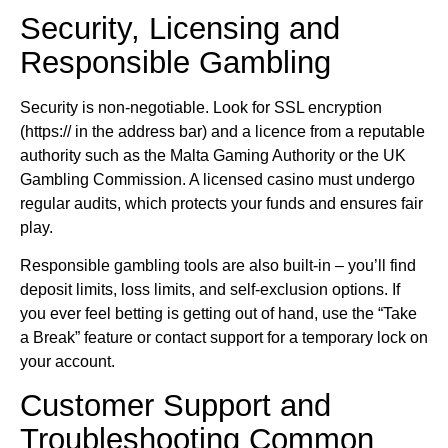
Security, Licensing and
Responsible Gambling
Security is non‑negotiable. Look for SSL encryption
(https:// in the address bar) and a licence from a reputable
authority such as the Malta Gaming Authority or the UK
Gambling Commission. A licensed casino must undergo
regular audits, which protects your funds and ensures fair
play.
Responsible gambling tools are also built‑in – you’ll find
deposit limits, loss limits, and self‑exclusion options. If
you ever feel betting is getting out of hand, use the “Take
a Break” feature or contact support for a temporary lock on
your account.
Customer Support and
Troubleshooting Common