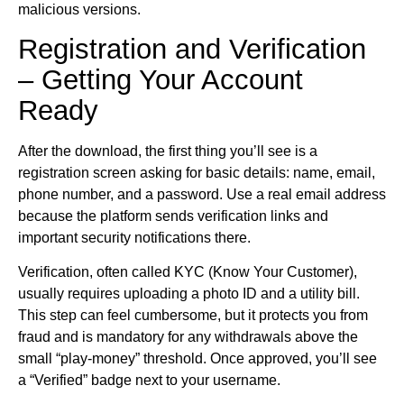
malicious versions.
Registration and Verification
– Getting Your Account
Ready
After the download, the first thing you’ll see is a
registration screen asking for basic details: name, email,
phone number, and a password. Use a real email address
because the platform sends verification links and
important security notifications there.
Verification, often called KYC (Know Your Customer),
usually requires uploading a photo ID and a utility bill.
This step can feel cumbersome, but it protects you from
fraud and is mandatory for any withdrawals above the
small “play‑money” threshold. Once approved, you’ll see
a “Verified” badge next to your username.