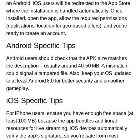
on Android. iOS users will be redirected to the App Store
where the installation is handled automatically. Once
installed, open the app, allow the required permissions
(notifications, location for geo‑based offers), and you’re
ready to create an account.
Android Specific Tips
Android users should check that the APK size matches
the description – usually around 40‑50 MB. A mismatch
could signal a tampered file. Also, keep your OS updated
to at least Android 8.0 for better security and smoother
gameplay.
iOS Specific Tips
For iPhone users, ensure you have enough free space (at
least 100 MB) because the app bundles additional
resources for live streaming. iOS devices automatically
verify the app’s signature, so you’re safe from most