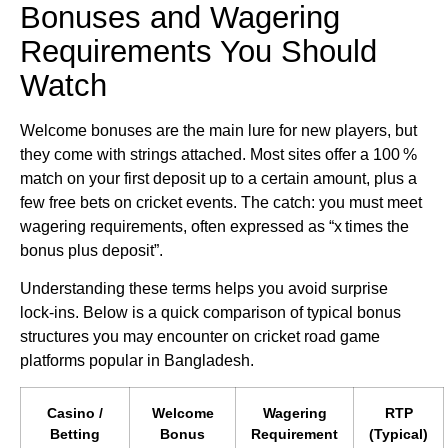
Bonuses and Wagering
Requirements You Should
Watch
Welcome bonuses are the main lure for new players, but
they come with strings attached. Most sites offer a 100 %
match on your first deposit up to a certain amount, plus a
few free bets on cricket events. The catch: you must meet
wagering requirements, often expressed as “x times the
bonus plus deposit”.
Understanding these terms helps you avoid surprise
lock‑ins. Below is a quick comparison of typical bonus
structures you may encounter on cricket road game
platforms popular in Bangladesh.
Casino /
Welcome
Wagering
RTP
Betting
Bonus
Requirement
(Typical)