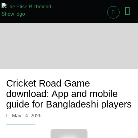
PAST
LI
Cricket Road Game
download: App and mobile
guide for Bangladeshi players
May 14, 2026