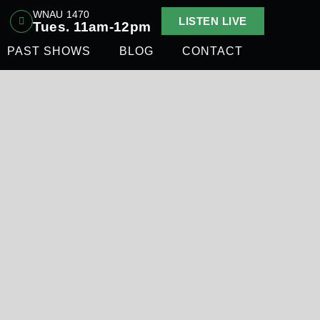
WNAU 1470
LISTEN LIVE
Tues. 11am-12pm
PAST SHOWS
BLOG
CONTACT