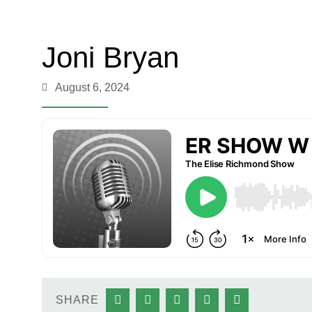
Joni Bryan
August 6, 2024
SHARE