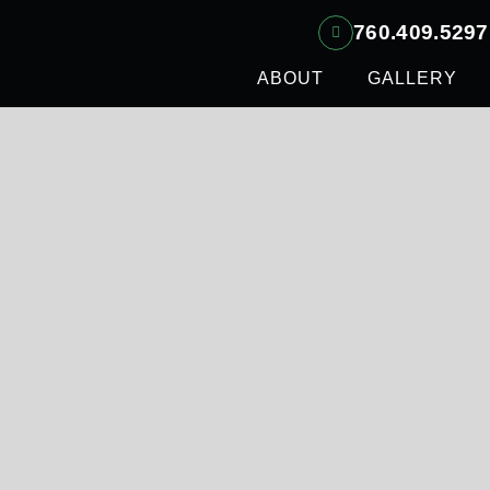
760.409.5297
ABOUT
GALLERY