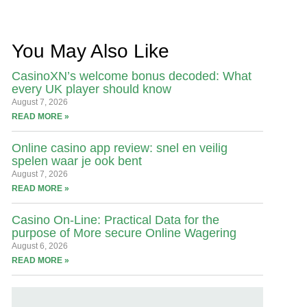
You May Also Like
CasinoXN’s welcome bonus decoded: What
every UK player should know
August 7, 2026
READ MORE »
Online casino app review: snel en veilig
spelen waar je ook bent
August 7, 2026
READ MORE »
Casino On-Line: Practical Data for the
purpose of More secure Online Wagering
August 6, 2026
READ MORE »