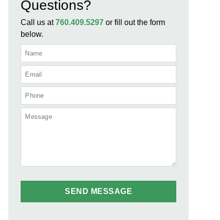
Questions?
Call us at
760.409.5297
or fill out the form
below.