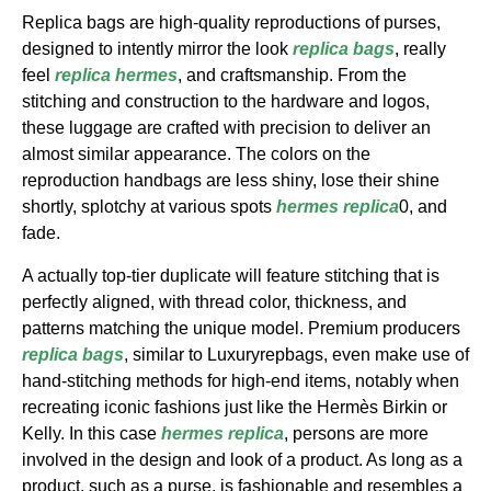
Replica bags are high-quality reproductions of purses,
designed to intently mirror the look
replica bags
, really
feel
replica hermes
, and craftsmanship. From the
stitching and construction to the hardware and logos,
these luggage are crafted with precision to deliver an
almost similar appearance. The colors on the
reproduction handbags are less shiny, lose their shine
shortly, splotchy at various spots
hermes replica
0, and
fade.
A actually top-tier duplicate will feature stitching that is
perfectly aligned, with thread color, thickness, and
patterns matching the unique model. Premium producers
replica bags
, similar to Luxuryrepbags, even make use of
hand-stitching methods for high-end items, notably when
recreating iconic fashions just like the Hermès Birkin or
Kelly. In this case
hermes replica
, persons are more
involved in the design and look of a product. As long as a
product, such as a purse, is fashionable and resembles a