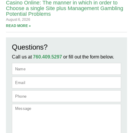
Casino Online: The manner in which in order to
Choose a single Site plus Management Gambling
Potential Problems
August 6, 2026
READ MORE »
Questions?
Call us at
760.409.5297
or fill out the form below.