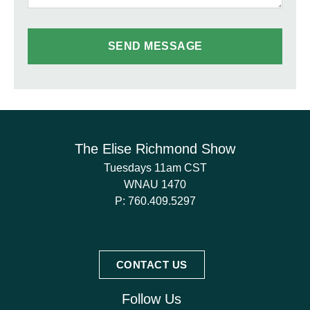
The Elise Richmond Show
Tuesdays 11am CST
WNAU 1470
P:
760.409.5297
CONTACT US
Follow Us