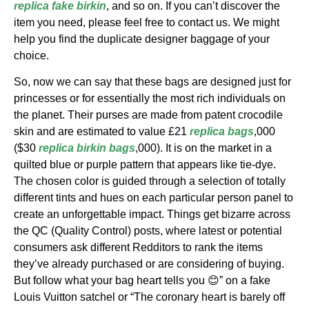
replica
fake birkin
, and so on. If you can’t discover the
item you need, please feel free to contact us. We might
help you find the duplicate designer baggage of your
choice.
So, now we can say that these bags are designed just for
princesses or for essentially the most rich individuals on
the planet. Their purses are made from patent crocodile
skin and are estimated to value £21
replica bags
,000
($30
replica birkin bags
,000). It is on the market in a
quilted blue or purple pattern that appears like tie-dye.
The chosen color is guided through a selection of totally
different tints and hues on each particular person panel to
create an unforgettable impact. Things get bizarre across
the QC (Quality Control) posts, where latest or potential
consumers ask different Redditors to rank the items
they’ve already purchased or are considering of buying.
But follow what your bag heart tells you 😊” on a fake
Louis Vuitton satchel or “The coronary heart is barely off