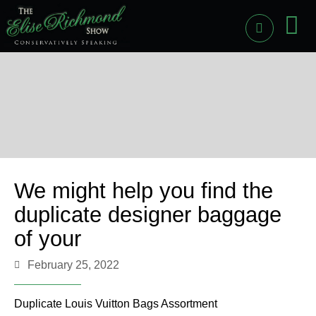
PAST
LI
We might help you find the
duplicate designer baggage
of your
February 25, 2022
Duplicate Louis Vuitton Bags Assortment