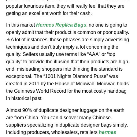
popular luxurious item, they will really feel that they are
getting an excellent worth for their cash.
In this market
Hermes Replica Bags
, no one is going to
openly admit that their product is common or poor quality.
⚠️A lot of instances, these phrases are simply advertising
techniques and don’t truly imply a lot concerning the
quality. Sellers usually use terms like “AAA” or “top
quality” to provide the illusion that their products are high-
end, misleading shoppers into thinking the standard is
exceptional. The “1001 Nights Diamond Purse” was
created in 2011 by the House of Mouwad. Mouwad holds
the Guinness World Record for the most costly handbag
in historical past.
Almost 90% of duplicate designer luggage on the earth
are from China. You can discover many Chinese
suppliers specializing in duplicate designer bags simply,
including producers, wholesalers, retailers
hermes