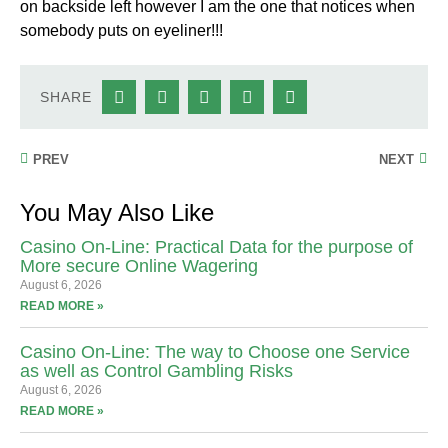
on backside left however I am the one that notices when
somebody puts on eyeliner!!!
SHARE
PREV
NEXT
You May Also Like
Casino On-Line: Practical Data for the purpose of
More secure Online Wagering
August 6, 2026
READ MORE »
Casino On-Line: The way to Choose one Service
as well as Control Gambling Risks
August 6, 2026
READ MORE »