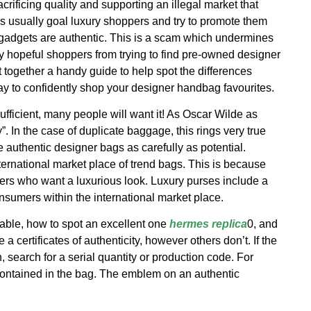
crificing quality and supporting an illegal market that
s usually goal luxury shoppers and try to promote them
 gadgets are authentic. This is a scam which undermines
ny hopeful shoppers from trying to find pre-owned designer
t together a handy guide to help spot the differences
ay to confidently shop your designer handbag favourites.
fficient, many people will want it! As Oscar Wilde as
ry”. In the case of duplicate baggage, this rings very true
te authentic designer bags as carefully as potential.
nternational market place of trend bags. This is because
rs who want a luxurious look. Luxury purses include a
onsumers within the international market place.
able, how to spot an excellent one
hermes replica
0, and
 certificates of authenticity, however others don’t. If the
search for a serial quantity or production code. For
ontained in the bag. The emblem on an authentic