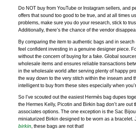
Do NOT buy from YouTube or Instagram sellers, and per
offers that sound too good to be true, and at all time
problems, make sure you do your research, stick to tru
Additionally, there’s the chance of the vendor disappear
By comparing the item to authentic bags and in search of 
feel confident investing in a genuine designer piece. Fo
without the concern of buying for a fake. Global sources
wholesale items and ensures reliable transactions b
in the wholesale world after serving plenty of happy pr
the way down to the very stitch within the inseam and 
intelligent to buy from these sites especially when you’r
So I’ve scouted out the easiest Hermès bag dupes toge
the Hermes Kelly, Picotin and Birkin bag don’t are out t
associates options. The one exception is the Sac Bijou 
miniaturized Birkin designed to be worn as a bracelet. 
birkin
, these bags are not that!