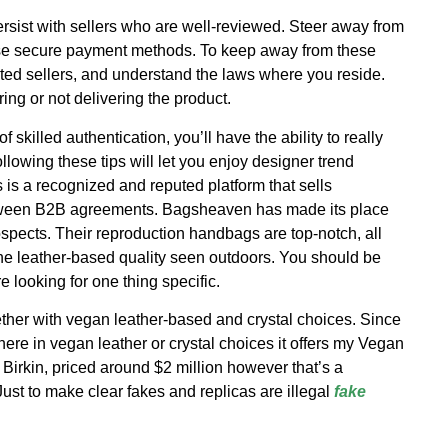
sist with sellers who are well-reviewed. Steer away from
s use secure payment methods. To keep away from these
sted sellers, and understand the laws where you reside.
ing or not delivering the product.
skilled authentication, you’ll have the ability to really
llowing these tips will let you enjoy designer trend
 is a recognized and reputed platform that sells
etween B2B agreements. Bagsheaven has made its place
ospects. Their reproduction handbags are top-notch, all
the leather-based quality seen outdoors. You should be
e looking for one thing specific.
ther with vegan leather-based and crystal choices. Since
here in vegan leather or crystal choices it offers my Vegan
Birkin, priced around $2 million however that’s a
Just to make clear fakes and replicas are illegal
fake