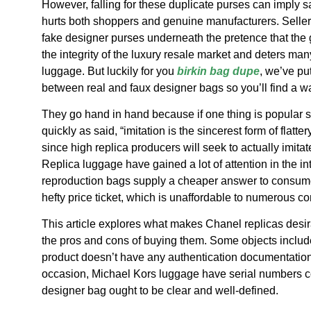
However, falling for these duplicate purses can imply sa
hurts both shoppers and genuine manufacturers. Seller
fake designer purses underneath the pretence that the
the integrity of the luxury resale market and deters ma
luggage. But luckily for you
birkin bag dupe
, we’ve pu
between real and faux designer bags so you’ll find a w
They go hand in hand because if one thing is popular su
quickly as said, “imitation is the sincerest form of flatte
since high replica producers will seek to actually imita
Replica luggage have gained a lot of attention in the i
reproduction bags supply a cheaper answer to consume
hefty price ticket, which is unaffordable to numerous c
This article explores what makes Chanel replicas desir
the pros and cons of buying them. Some objects include a
product doesn’t have any authentication documentation, 
occasion, Michael Kors luggage have serial numbers c
designer bag ought to be clear and well-defined.