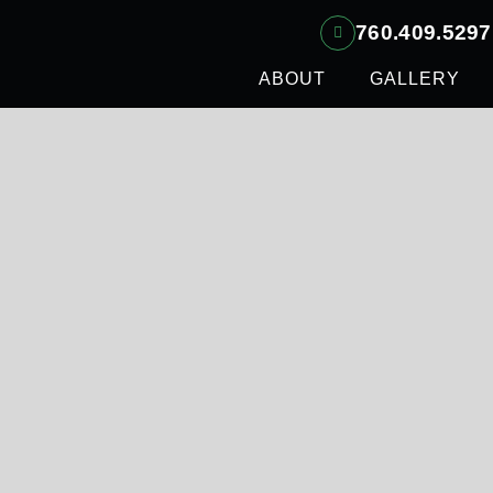
760.409.5297
ABOUT
GALLERY