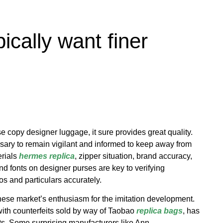
ically want finer
se copy designer luggage, it sure provides great quality.
sary to remain vigilant and informed to keep away from
erials
hermes replica
, zipper situation, brand accuracy,
nd fonts on designer purses are key to verifying
gos and particulars accurately.
nese market’s enthusiasm for the imitation development.
with counterfeits sold by way of Taobao
replica bags
, has
nts. Some surprising manufacturers like Ann