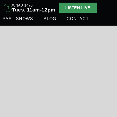
WNAU 1470
LISTEN LIVE
Tues. 11am-12pm
PAST SHOWS
BLOG
CONTACT