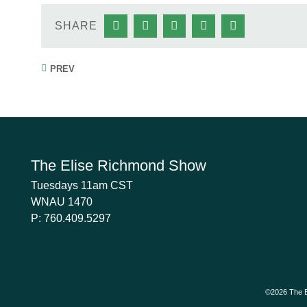
SHARE
PREV
The Elise Richmond Show
Tuesdays 11am CST
WNAU 1470
P:
760.409.5297
©2026 The E