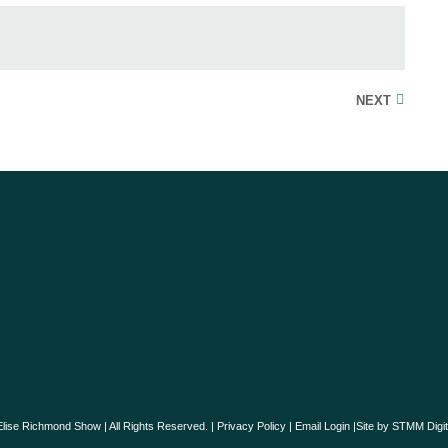
NEXT
lise Richmond Show | All Rights Reserved. |
Privacy Policy
|
Email Login
|Site by
STMM Digit