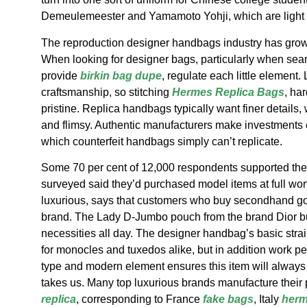
Demeulemeester and Yamamoto Yohji, which are light o
The reproduction designer handbags industry has grown 
When looking for designer bags, particularly when sear
provide
birkin bag dupe
, regulate each little element
craftsmanship, so stitching
Hermes Replica Bags
, ha
pristine. Replica handbags typically want finer details,
and flimsy. Authentic manufacturers make investments cl
which counterfeit handbags simply can’t replicate.
Some 70 per cent of 12,000 respondents supported th
surveyed said they’d purchased model items at full wor
luxurious, says that customers who buy secondhand goo
brand. The Lady D-Jumbo pouch from the brand Dior bu
necessities all day. The designer handbag’s basic str
for monocles and tuxedos alike, but in addition work pe
type and modern element ensures this item will always b
takes us. Many top luxurious brands manufacture their p
replica
, corresponding to France
fake bags
, Italy
herm