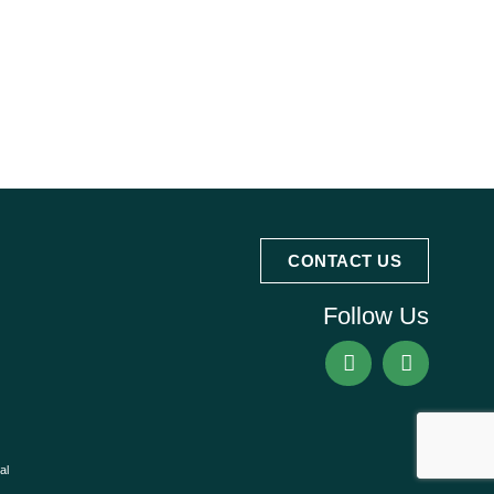
CONTACT US
Follow Us
al