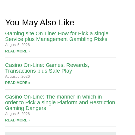
You May Also Like
Gaming site On-Line: How for Pick a single
Service plus Management Gambling Risks
August 5, 2026
READ MORE »
Casino On-Line: Games, Rewards,
Transactions plus Safe Play
August 5, 2026
READ MORE »
Casino On-Line: The manner in which in
order to Pick a single Platform and Restriction
Gaming Dangers
August 5, 2026
READ MORE »