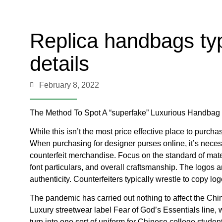
Replica handbags typ
details
February 8, 2022
The Method To Spot A “superfake” Luxurious Handbag
While this isn’t the most price effective place to purcha
When purchasing for designer purses online, it’s neces
counterfeit merchandise. Focus on the standard of mat
font particulars, and overall craftsmanship. The logos a
authenticity. Counterfeiters typically wrestle to copy lo
The pandemic has carried out nothing to affect the Chi
Luxury streetwear label Fear of God’s Essentials line, 
turn into one sort of uniform for Chinese college stude