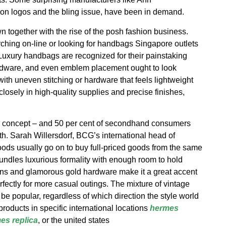
n logos and the bling issue, have been in demand.
together with the rise of the posh fashion business.
ching on-line or looking for handbags Singapore outlets
. Luxury handbags are recognized for their painstaking
rdware, and even emblem placement ought to look
 with uneven stitching or hardware that feels lightweight
osely in high-quality supplies and precise finishes,
e concept – and 50 per cent of secondhand consumers
th. Sarah Willersdorf, BCG’s international head of
ds usually go on to buy full-priced goods from the same
ndles luxurious formality with enough room to hold
ains and glamorous gold hardware make it a great accent
rfectly for more casual outings. The mixture of vintage
e popular, regardless of which direction the style world
roducts in specific international locations
hermes
es replica
, or the united states