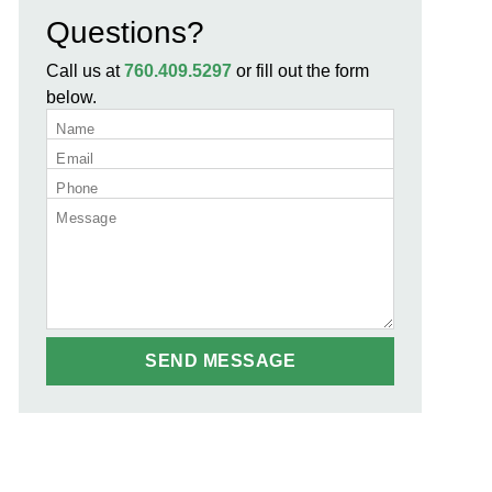
Questions?
Call us at
760.409.5297
or fill out the form
below.