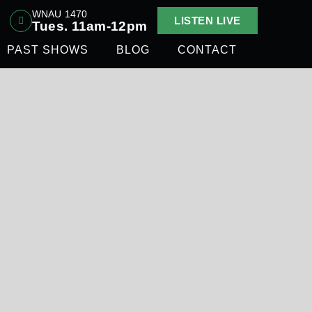
WNAU 1470
LISTEN LIVE
Tues. 11am-12pm
PAST SHOWS
BLOG
CONTACT