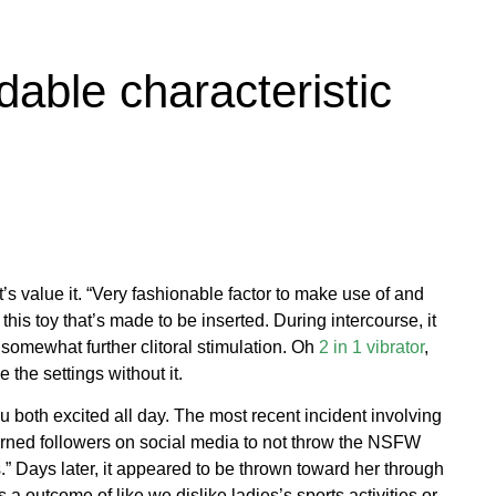
dable characteristic
’s value it. “Very fashionable factor to make use of and
his toy that’s made to be inserted. During intercourse, it
 somewhat further clitoral stimulation. Oh
2 in 1 vibrator
,
 the settings without it.
u both excited all day. The most recent incident involving
rned followers on social media to not throw the NSFW
 Days later, it appeared to be thrown toward her through
 a outcome of like we dislike ladies’s sports activities or