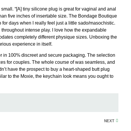
small. “[A] tiny silicone plug is great for vaginal and anal
 than five inches of insertable size. The Bondage Boutique
r days when I really feel just a little sado/masochistic.
en throughout intense play. I love how the expandable
odates completely different physique sizes. Unboxing the
ious experience in itself.
er in 100% discreet and secure packaging. The selection
ices for couples. The whole course of was seamless, and
didn’t have the prospect to buy a heart-shaped butt plug
ilar to the Moxie, the keychain look means you ought to
NEXT