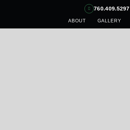
760.409.5297
ABOUT
GALLERY