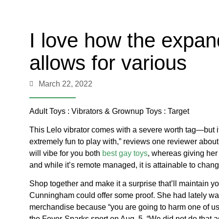
I love how the expan
allows for various
March 22, 2022
Adult Toys : Vibrators & Grownup Toys : Target
This Lelo vibrator comes with a severe worth tag—but it
extremely fun to play with,” reviews one reviewer about t
will vibe for you both
best gay toys
, whereas giving her
and while it’s remote managed, it is attainable to change
Shop together and make it a surprise that’ll maintain yo
Cunningham could offer some proof. She had lately wa
merchandise because “you are going to harm one of us.”
the Fever-Sparks sport on Aug. 5. “We did not do that as