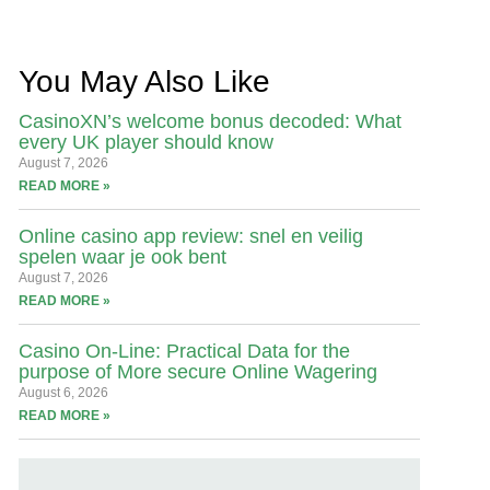
You May Also Like
CasinoXN’s welcome bonus decoded: What
every UK player should know
August 7, 2026
READ MORE »
Online casino app review: snel en veilig
spelen waar je ook bent
August 7, 2026
READ MORE »
Casino On-Line: Practical Data for the
purpose of More secure Online Wagering
August 6, 2026
READ MORE »