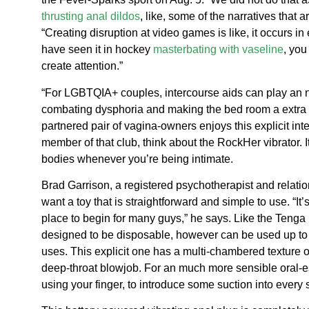
thrusting anal dildos
, like, some of the narratives that 
“Creating disruption at video games is like, it occurs i
have seen it in hockey
masterbating with vaseline
, you
create attention.”
“For LGBTQIA+ couples, intercourse aids can play an n
combating dysphoria and making the bed room a extra 
partnered pair of vagina-owners enjoys this explicit int
member of that club, think about the RockHer vibrator. I
bodies whenever you’re being intimate.
Brad Garrison, a registered psychotherapist and relati
want a toy that is straightforward and simple to use. “
place to begin for many guys,” he says. Like the Teng
designed to be disposable, however can be used up to
uses. This explicit one has a multi-chambered texture o
deep-throat blowjob. For an much more sensible oral-e
using your finger, to introduce some suction into every 