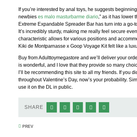
If you’re interested by anal toys, he suggests beginning 
newbies
es malo masturbarme diario
,” as it has lower
Extreme Expandable Spreader Bar has turn into a go-to fo
It’s incredibly sturdy, making me really feel secure ev
characteristic allows for various positions and accomm
Kiki de Montparnasse x Goop Voyage Kit felt like a luxur
Buy from Adulttoymegastore and we’ll deliver your ord
is wonderful, and I love that they provide so many cho
I’ll be recommending this site to all my friends. If you 
throughout Valentine’s Day, now’s your probability. Sim
use it on the DL in public.
SHARE
PREV