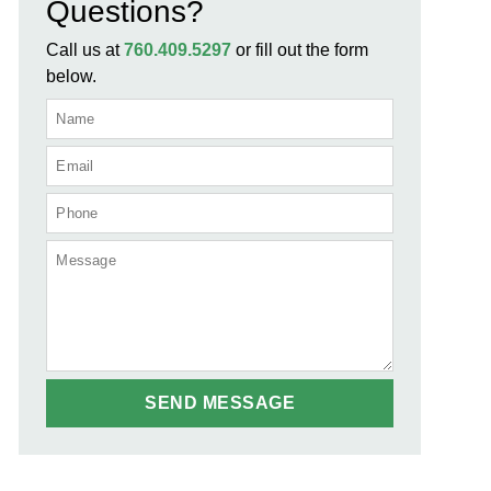
Questions?
Call us at
760.409.5297
or fill out the form
below.