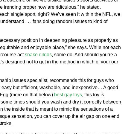
are trending proper now are ridiculous,” he stated.
n each single sport, right? We’ve seen it within the NFL, we
 understand . . . fans doing random issues to kind of
ecessary position in deepening pleasure as properly as
equitable and enjoyable place,” she says. While not each
ercourse act
snake dildos
, some do! And should you’re a
t’s designed not to get in the method in which of your our
onship issues specialist, recommends this for guys who
It’s easy but efficient, washable, and inexpensive… A good
a Egg (more on that below)
best gay toys
, this toy is
 some times should you wash and dry it correctly between
n the inside that is meant to mimic the sensations of a
sque sensation, you can cover up the air gap on one end
stroke.