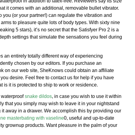
aterproof in addition to latex-free. Reviewers say its size
hat it comes with an additional, removable bullet vibrator.
 you (or your partner!) can regulate the vibration and
d arms to pleasure quite lots of body types. With sixty nine
aking 5 stars), it’s no secret that the Satisfyer Pro 2 is a
depth settings that simulate the sensations you feel during
 an entirely totally different way of experiencing
ently chosen by our editors. If you purchase an
nk on our web site, SheKnows could obtain an affiliate
you desire. Feel free to contact us for help if you have
at is it is protected to ship to work or residence.
s waterproof
snake dildos
, in case you wish to use it within
irly that you simply may wish to leave it in your nightstand
 it away in a drawer. We accomplish this by providing our
ine
masterbating with vaseline
0, useful and up-to-date
ality grownup products. Want pleasure in the palm of your