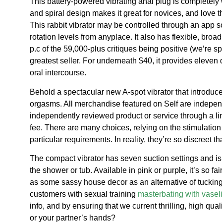
This battery-powered vibrating anal plug is completely w
and spiral design makes it great for novices, and love t
This rabbit vibrator may be controlled through an app so
rotation levels from anyplace. It also has flexible, broa
p.c of the 59,000-plus critiques being positive (we’re spe
greatest seller. For underneath $40, it provides eleven 
oral intercourse.
Behold a spectacular new A-spot vibrator that introduces
orgasms. All merchandise featured on Self are independ
independently reviewed product or service through a li
fee. There are many choices, relying on the stimulation 
particular requirements. In reality, they’re so discreet th
The compact vibrator has seven suction settings and i
the shower or tub. Available in pink or purple, it’s so fa
as some sassy house decor as an alternative of tucking
customers with sexual training
masterbating with vasel
info, and by ensuring that we current thrilling, high qu
or your partner’s hands?