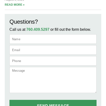
READ MORE »
Questions?
Call us at
760.409.5297
or fill out the form below.