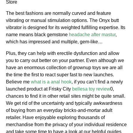
Store
The best fashions are normally curved and feature
vibrating or manual stimulation options. The Onyx butt
vibrator is designed for its weighted fulfilling expertise. Its
name means black gemstone
headache after mastur
,
which has impressed and multiple, gem-like…
Plus, they can help with erectile dysfunction and allow
you to carry out better on your partner. Even although we
have an enormous collection of grownup toys we are all
the time the first to react super fast to new launches.
Believe me
what is a anal hook
, if you can’t find a newly
launched product at Frisky City
bellesa toy review
0,
chances to find it in other retail sites might be quite small.
We get rid of the uncertainty and typically awkwardness
of buying from an everyday bricks-and-mortar adult
retailer. Have enjoyable exploring thousands of
merchandise from the privacy of your individual residence
and take some time to have a look at our helpful guides