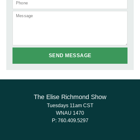
The Elise Richmond Show
Tuesdays 11am CST
WNAU 1470
P:
760.409.5297