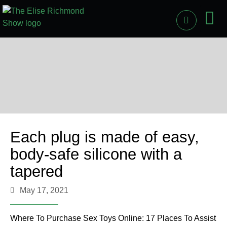
PAST
LI
Each plug is made of easy,
body-safe silicone with a
tapered
May 17, 2021
Where To Purchase Sex Toys Online: 17 Places To Assist