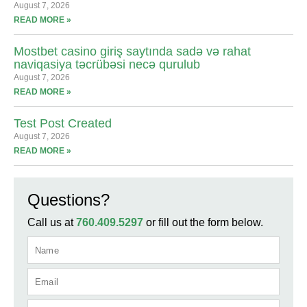
August 7, 2026
READ MORE »
Mostbet casino giriş saytında sadə və rahat
naviqasiya təcrübəsi necə qurulub
August 7, 2026
READ MORE »
Test Post Created
August 7, 2026
READ MORE »
Questions?
Call us at
760.409.5297
or fill out the form below.