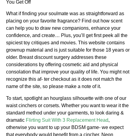
You Get Off
What if finding your soulmate was as straightforward as
placing on your favorite fragrance? Find out how scent
can help you to draw new companions, enhance your
confidence, and create… Plus, you’ll get first peek all the
spiciest toy critiques and movies. This website contains
grownup material and is just suitable for those 18 years or
older. Breast discount surgery addresses these
considerations by offering cosmetic aid and physical
consolation that improve your quality of life. You might not
recognize this af- ter checkout as it does not match the
name of the site, so please make a note of it.
To start, spotlight an hourglass silhouette with one of our
waist cinchers or corsets. Whether you want to wear it the
standard method under your garments, to look daring &
dramatic
Flirting Suit With 3 Replacement Head
,
otherwise you want to up your BDSM game- we expect
that everybody would benefit from a cincher. Neon