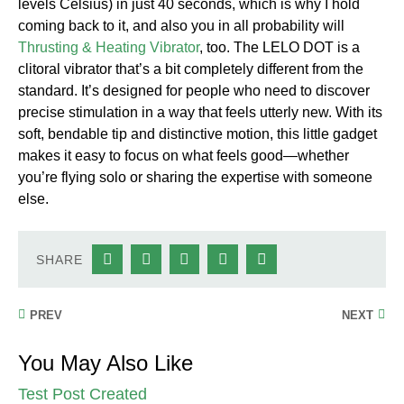
levels Celsius) in just 40 seconds, which is why I hold
coming back to it, and also you in all probability will
Thrusting & Heating Vibrator
, too. The LELO DOT is a
clitoral vibrator that’s a bit completely different from the
standard. It’s designed for people who need to discover
precise stimulation in a way that feels utterly new. With its
soft, bendable tip and distinctive motion, this little gadget
makes it easy to focus on what feels good—whether
you’re flying solo or sharing the expertise with someone
else.
SHARE
PREV
NEXT
You May Also Like
Test Post Created