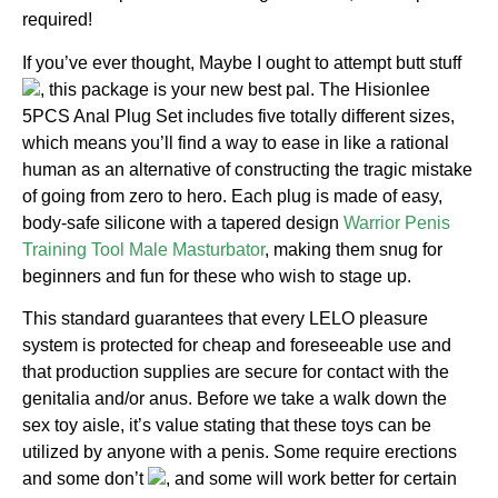
required!
If you’ve ever thought, Maybe I ought to attempt butt stuff
, this package is your new best pal. The Hisionlee
5PCS Anal Plug Set includes five totally different sizes,
which means you’ll find a way to ease in like a rational
human as an alternative of constructing the tragic mistake
of going from zero to hero. Each plug is made of easy,
body-safe silicone with a tapered design
Warrior Penis
Training Tool Male Masturbator
, making them snug for
beginners and fun for these who wish to stage up.
This standard guarantees that every LELO pleasure
system is protected for cheap and foreseeable use and
that production supplies are secure for contact with the
genitalia and/or anus. Before we take a walk down the
sex toy aisle, it’s value stating that these toys can be
utilized by anyone with a penis. Some require erections
and some don’t
, and some will work better for certain