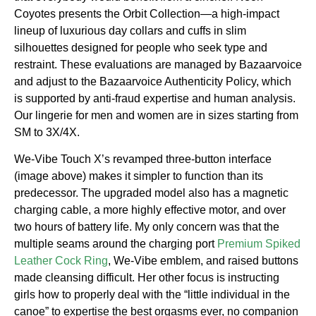
Coyotes presents the Orbit Collection—a high-impact
lineup of luxurious day collars and cuffs in slim
silhouettes designed for people who seek type and
restraint. These evaluations are managed by Bazaarvoice
and adjust to the Bazaarvoice Authenticity Policy, which
is supported by anti-fraud expertise and human analysis.
Our lingerie for men and women are in sizes starting from
SM to 3X/4X.
We-Vibe Touch X’s revamped three-button interface
(image above) makes it simpler to function than its
predecessor. The upgraded model also has a magnetic
charging cable, a more highly effective motor, and over
two hours of battery life. My only concern was that the
multiple seams around the charging port
Premium Spiked
Leather Cock Ring
, We-Vibe emblem, and raised buttons
made cleansing difficult. Her other focus is instructing
girls how to properly deal with the “little individual in the
canoe” to expertise the best orgasms ever, no companion