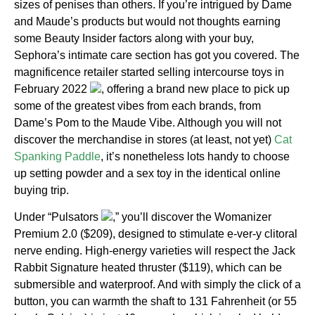
sizes of penises than others. If you’re intrigued by Dame
and Maude’s products but would not thoughts earning
some Beauty Insider factors along with your buy,
Sephora’s intimate care section has got you covered. The
magnificence retailer started selling intercourse toys in
February 2022
, offering a brand new place to pick up
some of the greatest vibes from each brands, from
Dame’s Pom to the Maude Vibe. Although you will not
discover the merchandise in stores (at least, not yet)
Cat
Spanking Paddle
, it’s nonetheless lots handy to choose
up setting powder and a sex toy in the identical online
buying trip.
Under “Pulsators
,” you’ll discover the Womanizer
Premium 2.0 ($209), designed to stimulate e-ver-y clitoral
nerve ending. High-energy varieties will respect the Jack
Rabbit Signature heated thruster ($119), which can be
submersible and waterproof. And with simply the click of a
button, you can warmth the shaft to 131 Fahrenheit (or 55