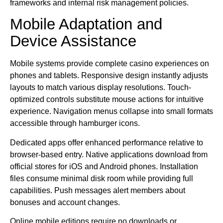
frameworks and internal risk management policies.
Mobile Adaptation and
Device Assistance
Mobile systems provide complete casino experiences on
phones and tablets. Responsive design instantly adjusts
layouts to match various display resolutions. Touch-
optimized controls substitute mouse actions for intuitive
experience. Navigation menus collapse into small formats
accessible through hamburger icons.
Dedicated apps offer enhanced performance relative to
browser-based entry. Native applications download from
official stores for iOS and Android phones. Installation
files consume minimal disk room while providing full
capabilities. Push messages alert members about
bonuses and account changes.
Online mobile editions require no downloads or