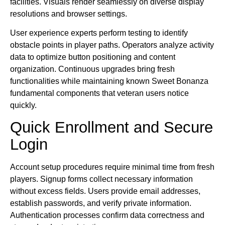
facilities. Visuals render seamlessly on diverse display
resolutions and browser settings.
User experience experts perform testing to identify
obstacle points in player paths. Operators analyze activity
data to optimize button positioning and content
organization. Continuous upgrades bring fresh
functionalities while maintaining known Sweet Bonanza
fundamental components that veteran users notice
quickly.
Quick Enrollment and Secure
Login
Account setup procedures require minimal time from fresh
players. Signup forms collect necessary information
without excess fields. Users provide email addresses,
establish passwords, and verify private information.
Authentication processes confirm data correctness and