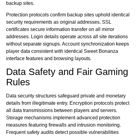
backup sites.
Protection protocols confirm backup sites uphold identical
security requirements as original addresses. SSL
certificates secure information transfer on all mirror
addresses. Login details operate across all site iterations
without separate signups. Account synchronization keeps
player data consistent with identical Sweet Bonanza
interface features and browsing layouts.
Data Safety and Fair Gaming
Rules
Data security structures safeguard private and monetary
details from illegitimate entry. Encryption protocols protect
all data transmissions between players and servers.
Storage mechanisms implement advanced protection
measures featuring firewalls and intrusion monitoring.
Frequent safety audits detect possible vulnerabilities