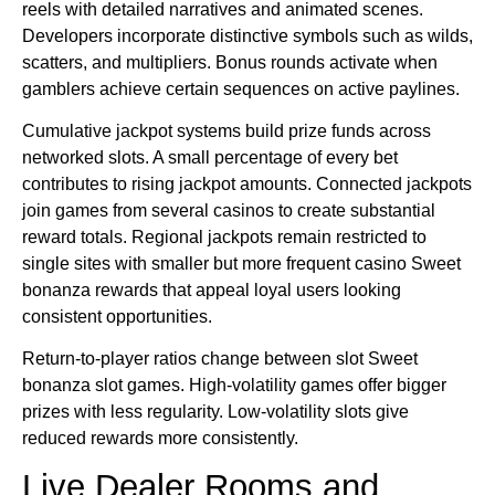
reels with detailed narratives and animated scenes.
Developers incorporate distinctive symbols such as wilds,
scatters, and multipliers. Bonus rounds activate when
gamblers achieve certain sequences on active paylines.
Cumulative jackpot systems build prize funds across
networked slots. A small percentage of every bet
contributes to rising jackpot amounts. Connected jackpots
join games from several casinos to create substantial
reward totals. Regional jackpots remain restricted to
single sites with smaller but more frequent casino Sweet
bonanza rewards that appeal loyal users looking
consistent opportunities.
Return-to-player ratios change between slot Sweet
bonanza slot games. High-volatility games offer bigger
prizes with less regularity. Low-volatility slots give
reduced rewards more consistently.
Live Dealer Rooms and