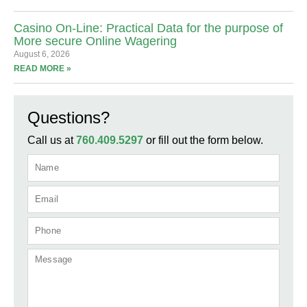
Casino On-Line: Practical Data for the purpose of
More secure Online Wagering
August 6, 2026
READ MORE »
Questions?
Call us at
760.409.5297
or fill out the form below.