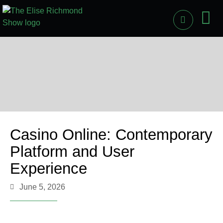
PAST
LI
Casino Online: Contemporary
Platform and User
Experience
June 5, 2026