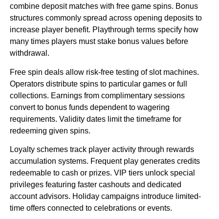
combine deposit matches with free game spins. Bonus
structures commonly spread across opening deposits to
increase player benefit. Playthrough terms specify how
many times players must stake bonus values before
withdrawal.
Free spin deals allow risk-free testing of slot machines.
Operators distribute spins to particular games or full
collections. Earnings from complimentary sessions
convert to bonus funds dependent to wagering
requirements. Validity dates limit the timeframe for
redeeming given spins.
Loyalty schemes track player activity through rewards
accumulation systems. Frequent play generates credits
redeemable to cash or prizes. VIP tiers unlock special
privileges featuring faster cashouts and dedicated
account advisors. Holiday campaigns introduce limited-
time offers connected to celebrations or events.