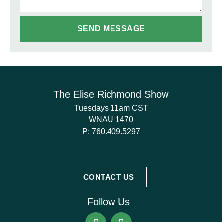
The Elise Richmond Show
Tuesdays 11am CST
WNAU 1470
P:
760.409.5297
CONTACT US
Follow Us