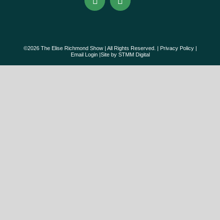
©2026 The Elise Richmond Show | All Rights Reserved. |
Privacy Policy
|
Email Login
|Site by
STMM Digital