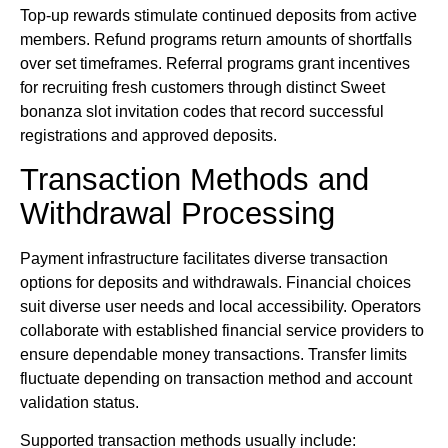
Top-up rewards stimulate continued deposits from active
members. Refund programs return amounts of shortfalls
over set timeframes. Referral programs grant incentives
for recruiting fresh customers through distinct Sweet
bonanza slot invitation codes that record successful
registrations and approved deposits.
Transaction Methods and
Withdrawal Processing
Payment infrastructure facilitates diverse transaction
options for deposits and withdrawals. Financial choices
suit diverse user needs and local accessibility. Operators
collaborate with established financial service providers to
ensure dependable money transactions. Transfer limits
fluctuate depending on transaction method and account
validation status.
Supported transaction methods usually include: