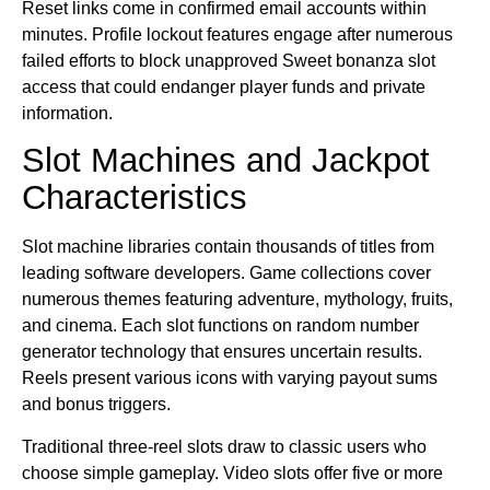
Reset links come in confirmed email accounts within
minutes. Profile lockout features engage after numerous
failed efforts to block unapproved Sweet bonanza slot
access that could endanger player funds and private
information.
Slot Machines and Jackpot
Characteristics
Slot machine libraries contain thousands of titles from
leading software developers. Game collections cover
numerous themes featuring adventure, mythology, fruits,
and cinema. Each slot functions on random number
generator technology that ensures uncertain results.
Reels present various icons with varying payout sums
and bonus triggers.
Traditional three-reel slots draw to classic users who
choose simple gameplay. Video slots offer five or more