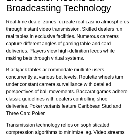
Broadcasting Technology
Real-time dealer zones recreate real casino atmospheres
through instant video transmission. Skilled dealers run
real tables in exclusive facilities. Numerous cameras
capture different angles of gaming table and card
deliveries. Players view high-definition feeds while
making bets through virtual systems.
Blackjack tables accommodate multiple users
concurrently at various bet levels. Roulette wheels turn
under constant camera surveillance with detailed
perspectives of ball movements. Baccarat games adhere
classic guidelines with dealers controlling shoe
deliveries. Poker variants feature Caribbean Stud and
Three Card Poker.
Transmission technology relies on sophisticated
compression algorithms to minimize lag. Video streams