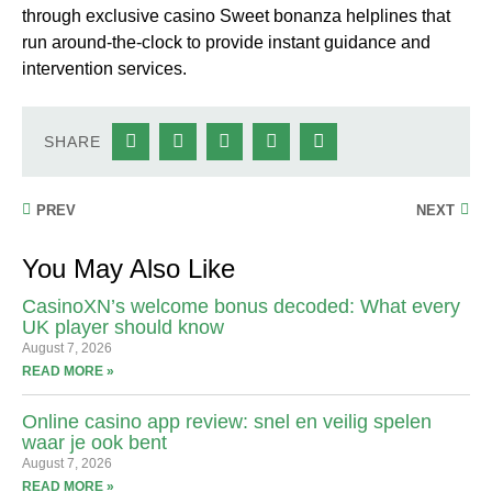
through exclusive casino Sweet bonanza helplines that
run around-the-clock to provide instant guidance and
intervention services.
SHARE
PREV
NEXT
You May Also Like
CasinoXN’s welcome bonus decoded: What every
UK player should know
August 7, 2026
READ MORE »
Online casino app review: snel en veilig spelen
waar je ook bent
August 7, 2026
READ MORE »