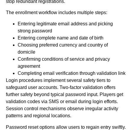
stop redundant registrations.
The enrollment workflow includes multiple steps:
Entering legitimate email address and picking
strong password
Entering complete name and date of birth
Choosing preferred currency and country of
domicile
Confirming conditions of service and privacy
agreement
Completing email verification through validation link
Login procedures implement several safety tiers to
safeguard user accounts. Two-factor validation offers
further safety beyond typical password input. Players get
validation codes via SMS or email during login efforts.
Session control mechanisms observe irregular activity
patterns and regional locations.
Password reset options allow users to regain entry swiftly.