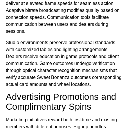
deliver at elevated frame speeds for seamless action.
Adaptive bitrate broadcasting modifies quality based on
connection speeds. Communication tools facilitate
communication between users and dealers during
sessions.
Studio environments preserve professional standards
with customized tables and lighting arrangements.
Dealers receive education in game protocols and client
communication. Game outcomes undergo verification
through optical character recognition mechanisms that
verify accurate Sweet Bonanza outcomes corresponding
actual card amounts and wheel locations.
Advertising Promotions and
Complimentary Spins
Marketing initiatives reward both first-time and existing
members with different bonuses. Signup bundles