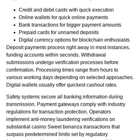
Credit and debit cards with quick execution
Online wallets for quick online payments
Bank transactions for bigger payment amounts
Prepaid cards for unnamed deposits
Digital currency options for blockchain enthusiasts
Deposit payments process right away in most instances,
funding accounts within seconds. Withdrawal
submissions undergo verification processes before
confirmation. Processing times range from hours to
various working days depending on selected approaches.
Digital wallets usually offer quickest cashout rates.
Safety systems secure all banking information during
transmission. Payment gateways comply with industry
regulations for transaction protection. Operators
implement anti-money laundering verifications on
substantial casino Sweet bonanza transactions that
surpass predetermined limits set by regulatory