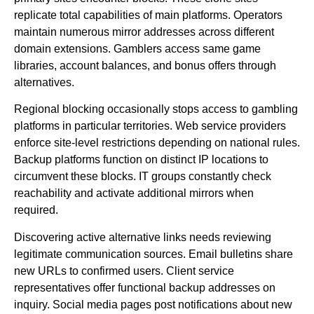
replicate total capabilities of main platforms. Operators
maintain numerous mirror addresses across different
domain extensions. Gamblers access same game
libraries, account balances, and bonus offers through
alternatives.
Regional blocking occasionally stops access to gambling
platforms in particular territories. Web service providers
enforce site-level restrictions depending on national rules.
Backup platforms function on distinct IP locations to
circumvent these blocks. IT groups constantly check
reachability and activate additional mirrors when
required.
Discovering active alternative links needs reviewing
legitimate communication sources. Email bulletins share
new URLs to confirmed users. Client service
representatives offer functional backup addresses on
inquiry. Social media pages post notifications about new