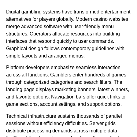
Digital gambling systems have transformed entertainment
alternatives for players globally. Modern casino websites
merge advanced software with user-friendly menu
structures. Operators allocate resources into building
interfaces that respond quickly to user commands.
Graphical design follows contemporary guidelines with
simple layouts and arranged menus.
Platform developers emphasize seamless interaction
across all functions. Gamblers enter hundreds of games
through categorized categories and search filters. The
landing page displays marketing banners, latest winners,
and favorite options. Navigation bars offer quick links to
game sections, account settings, and support options.
Technical infrastructure sustains thousands of parallel
sessions without efficiency difficulties. Server grids
distribute processing demands across multiple data