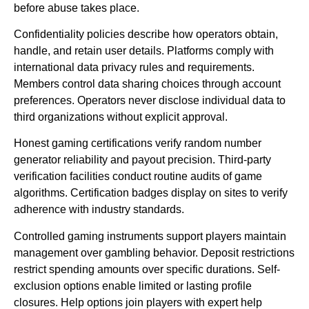
before abuse takes place.
Confidentiality policies describe how operators obtain,
handle, and retain user details. Platforms comply with
international data privacy rules and requirements.
Members control data sharing choices through account
preferences. Operators never disclose individual data to
third organizations without explicit approval.
Honest gaming certifications verify random number
generator reliability and payout precision. Third-party
verification facilities conduct routine audits of game
algorithms. Certification badges display on sites to verify
adherence with industry standards.
Controlled gaming instruments support players maintain
management over gambling behavior. Deposit restrictions
restrict spending amounts over specific durations. Self-
exclusion options enable limited or lasting profile
closures. Help options join players with expert help