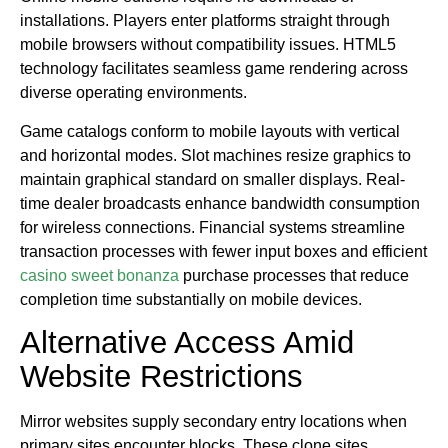
installations. Players enter platforms straight through
mobile browsers without compatibility issues. HTML5
technology facilitates seamless game rendering across
diverse operating environments.
Game catalogs conform to mobile layouts with vertical
and horizontal modes. Slot machines resize graphics to
maintain graphical standard on smaller displays. Real-
time dealer broadcasts enhance bandwidth consumption
for wireless connections. Financial systems streamline
transaction processes with fewer input boxes and efficient
casino sweet bonanza
purchase processes that reduce
completion time substantially on mobile devices.
Alternative Access Amid
Website Restrictions
Mirror websites supply secondary entry locations when
primary sites encounter blocks. These clone sites