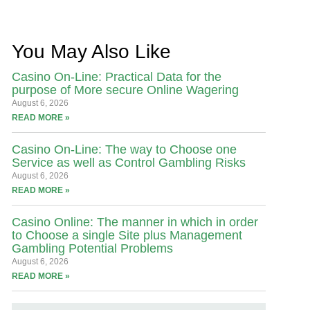
You May Also Like
Casino On-Line: Practical Data for the
purpose of More secure Online Wagering
August 6, 2026
READ MORE »
Casino On-Line: The way to Choose one
Service as well as Control Gambling Risks
August 6, 2026
READ MORE »
Casino Online: The manner in which in order
to Choose a single Site plus Management
Gambling Potential Problems
August 6, 2026
READ MORE »