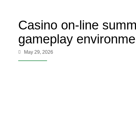
Casino on-line summa
gameplay environme
May 29, 2026
Casin