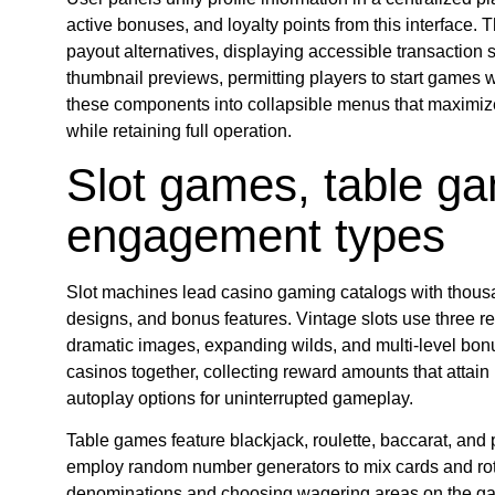
active bonuses, and loyalty points from this interface.
payout alternatives, displaying accessible transactio
thumbnail previews, permitting players to start games 
these components into collapsible menus that maximiz
while retaining full operation.
Slot games, table ga
engagement types
Slot machines lead casino gaming catalogs with thous
designs, and bonus features. Vintage slots use three re
dramatic images, expanding wilds, and multi-level bonu
casinos together, collecting reward amounts that attai
autoplay options for uninterrupted gameplay.
Table games feature blackjack, roulette, baccarat, and p
employ random number generators to mix cards and rot
denominations and choosing wagering areas on the ga