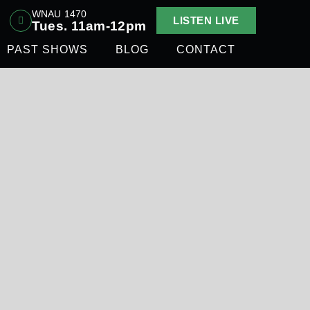
WNAU 1470
LISTEN LIVE
Tues. 11am-12pm
PAST SHOWS
BLOG
CONTACT