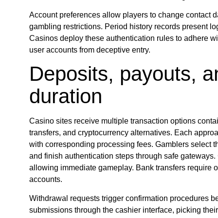
Account preferences allow players to change contact d
gambling restrictions. Period history records present l
Casinos deploy these authentication rules to adhere w
user accounts from deceptive entry.
Deposits, payouts, a
duration
Casino sites receive multiple transaction options contai
transfers, and cryptocurrency alternatives. Each app
with corresponding processing fees. Gamblers select the
and finish authentication steps through safe gateways.
allowing immediate gameplay. Bank transfers require on
accounts.
Withdrawal requests trigger confirmation procedures be
submissions through the cashier interface, picking thei