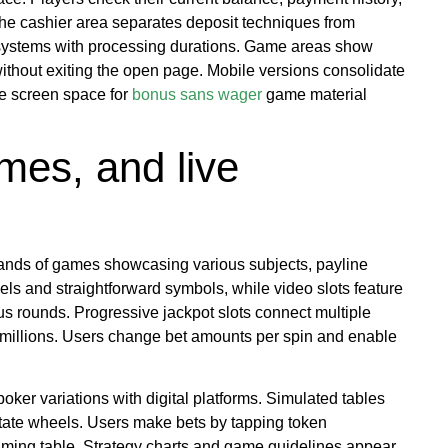
 The cashier area separates deposit techniques from
n systems with processing durations. Game areas show
without exiting the open page. Mobile versions consolidate
e screen space for
bonus sans wager
game material
mes, and live
ands of games showcasing various subjects, payline
els and straightforward symbols, while video slots feature
s rounds. Progressive jackpot slots connect multiple
n millions. Users change bet amounts per spin and enable
oker variations with digital platforms. Simulated tables
ate wheels. Users make bets by tapping token
ming table. Strategy charts and game guidelines appear