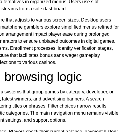
alternatives in organized menus. Users use slot
r streams from a sole dashboard.
ure that adjusts to various screen sizes. Desktop users
 smartphone gamblers explore simplified menus refined for
ton arrangement impact player ease during prolonged
nerators to ensure unbiased outcomes in digital games,
ms. Enrollment processes, identity verification stages,
ucture that facilitates bonus sans wager gameplay
lections to various casinos.
d browsing logic
nu systems that group games by category, developer, or
atest winners, and advertising banners. A search
ering titles or phrases. Filter choices narrow results
atic categories. The main navigation menu remains visible
unt settings, and support options.
lace. Players check their current balance, payment history,