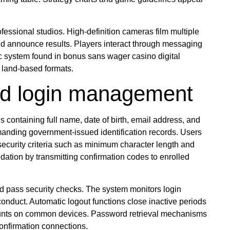
fessional studios. High-definition cameras film multiple
nd announce results. Players interact through messaging
nic system found in bonus sans wager casino digital
 land-based formats.
and login management
 containing full name, date of birth, email address, and
anding government-issued identification records. Users
curity criteria such as minimum character length and
lidation by transmitting confirmation codes to enrolled
nd pass security checks. The system monitors login
conduct. Automatic logout functions close inactive periods
counts on common devices. Password retrieval mechanisms
confirmation connections.