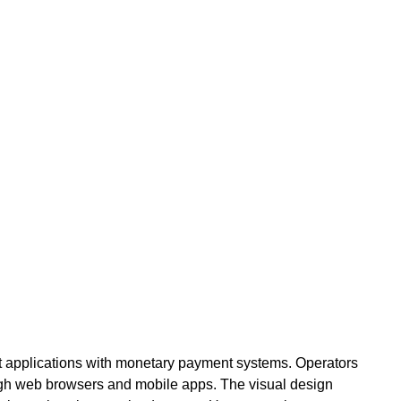
play
onment
t applications with monetary payment systems. Operators
ugh web browsers and mobile apps. The visual design