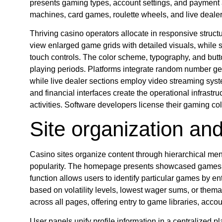
presents gaming types, account settings, and payment 
machines, card games, roulette wheels, and live deale
Thriving casino operators allocate in responsive struct
view enlarged game grids with detailed visuals, while
touch controls. The color scheme, typography, and but
playing periods. Platforms integrate random number ge
while live dealer sections employ video streaming syste
and financial interfaces create the operational infrastr
activities. Software developers license their gaming col
Site organization an
Casino sites organize content through hierarchical me
popularity. The homepage presents showcased games, l
function allows users to identify particular games by ent
based on volatility levels, lowest wager sums, or them
across all pages, offering entry to game libraries, acco
User panels unify profile information in a centralized p