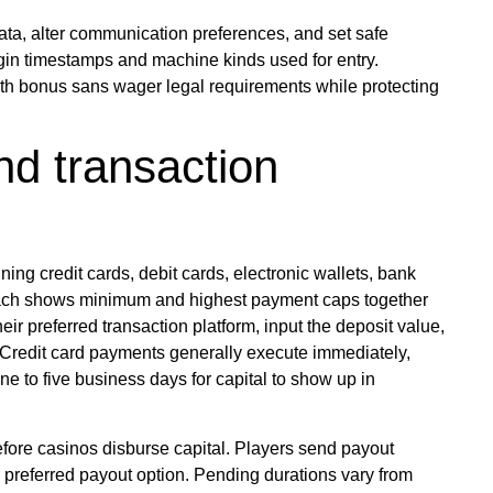
ata, alter communication preferences, and set safe
ogin timestamps and machine kinds used for entry.
ith bonus sans wager legal requirements while protecting
nd transaction
ning credit cards, debit cards, electronic wallets, bank
roach shows minimum and highest payment caps together
ir preferred transaction platform, input the deposit value,
 Credit card payments generally execute immediately,
e to five business days for capital to show up in
fore casinos disburse capital. Players send payout
r preferred payout option. Pending durations vary from