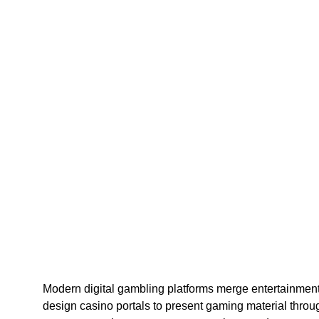
and
game
envir
Modern digital gambling platforms merge entertainmen
design casino portals to present gaming material thro