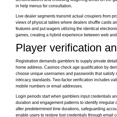
in help menus for consultation.
Live dealer segments transmit actual croupiers from pro
views of physical tables where dealers shuffle cards a
features and put wagers utilizing the identical electro
games, creating a hybrid experience between web and
Player verification 
Registration demands gamblers to supply private details
home address. Casinos check age qualification by dem
choose unique usernames and passwords that satisfy se
intricacy standards. Two-factor verification includes va
mobile numbers or email addresses.
Login periods start when gamblers input credentials a
duration and engagement patterns to identify irregular 
after predetermined time durations, safeguarding ac
enable users to restore lost credentials through email 