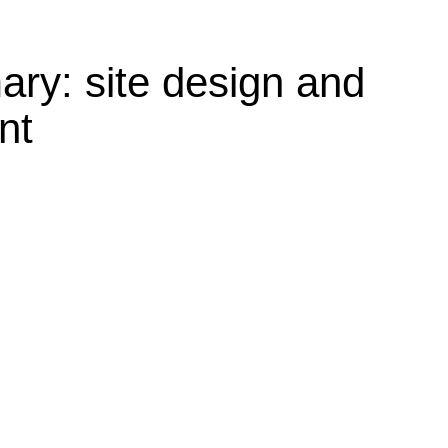
ry: site design and
nt
o on-