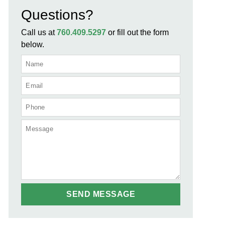
Questions?
Call us at
760.409.5297
or fill out the form
below.