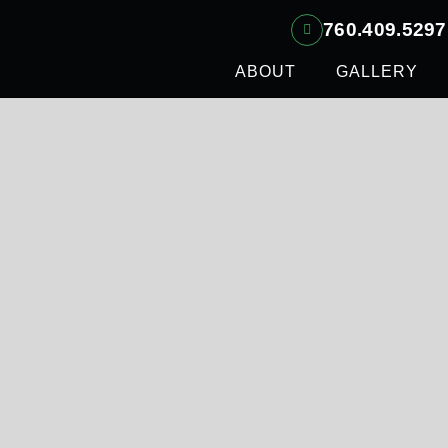
760.409.5297
ABOUT
GALLERY