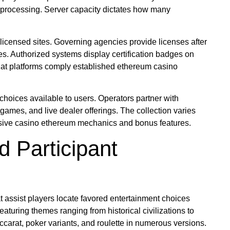
processing. Server capacity dictates how many
nlicensed sites. Governing agencies provide licenses after
es. Authorized systems display certification badges on
 that platforms comply established ethereum casino
hoices available to users. Operators partner with
ames, and live dealer offerings. The collection varies
clusive casino ethereum mechanics and bonus features.
 Participant
at assist players locate favored entertainment choices
eaturing themes ranging from historical civilizations to
carat, poker variants, and roulette in numerous versions.