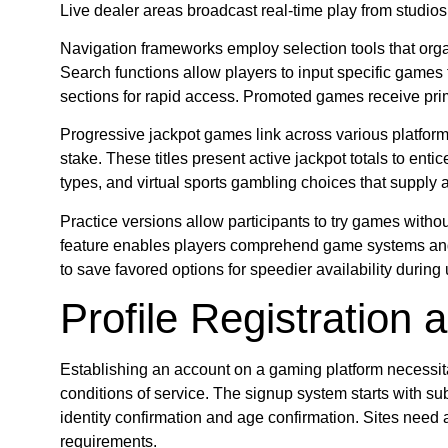
Live dealer areas broadcast real-time play from studios
Navigation frameworks employ selection tools that or
Search functions allow players to input specific games
sections for rapid access. Promoted games receive pri
Progressive jackpot games link across various platform
stake. These titles present active jackpot totals to ent
types, and virtual sports gambling choices that supply a
Practice versions allow participants to try games witho
feature enables players comprehend game systems and i
to save favored options for speedier availability durin
Profile Registration 
Establishing an account on a gaming platform necessita
conditions of service. The signup system starts with sub
identity confirmation and age confirmation. Sites need 
requirements.