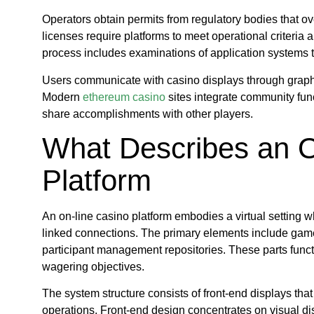
Operators obtain permits from regulatory bodies that over
licenses require platforms to meet operational criteria
process includes examinations of application systems t
Users communicate with casino displays through graphi
Modern
ethereum casino
sites integrate community fun
share accomplishments with other players.
What Describes an O
Platform
An on-line casino platform embodies a virtual setting w
linked connections. The primary elements include game
participant management repositories. These parts funct
wagering objectives.
The system structure consists of front-end displays th
operations. Front-end design concentrates on visual d