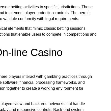
see betting activities in specific jurisdictions. These
 and implement player protection controls. The permit
o validate conformity with legal requirements.
cal elements that mimic classic betting sessions.
ctions that enable users to compete in competitions and
n-line Casino
here players interact with gambling practices through
 software, financial processing frameworks, and
ion together to create a working environment for
at players view and back-end networks that handle
isplay and responsive controls. Back-end system