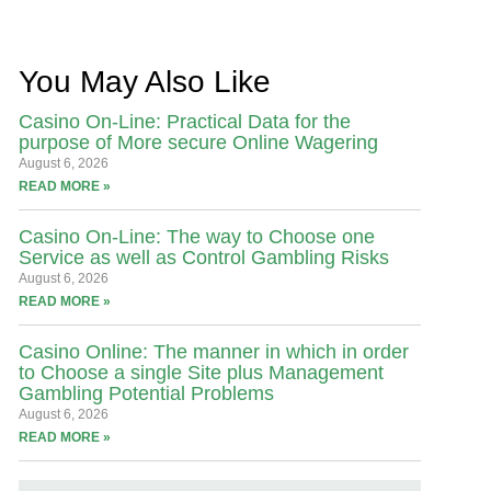
You May Also Like
Casino On-Line: Practical Data for the
purpose of More secure Online Wagering
August 6, 2026
READ MORE »
Casino On-Line: The way to Choose one
Service as well as Control Gambling Risks
August 6, 2026
READ MORE »
Casino Online: The manner in which in order
to Choose a single Site plus Management
Gambling Potential Problems
August 6, 2026
READ MORE »