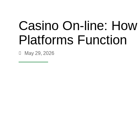
Casino On-line: How
Platforms Function
May 29, 2026
Casin