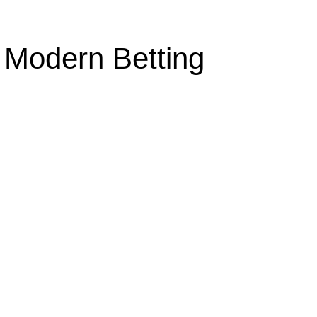
 Modern Betting
o On-