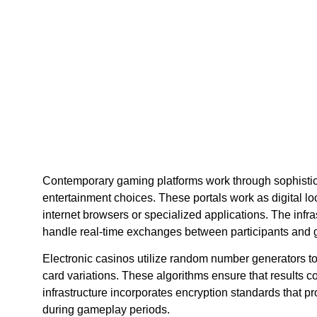
Platf
Funct
Contemporary gaming platforms work through sophistica
entertainment choices. These portals work as digital l
internet browsers or specialized applications. The infra
handle real-time exchanges between participants and 
Electronic casinos utilize random number generators to 
card variations. These algorithms ensure that results co
infrastructure incorporates encryption standards that p
during gameplay periods.