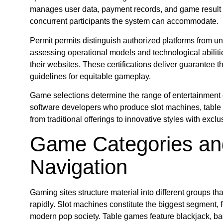
manages user data, payment records, and game result 
concurrent participants the system can accommodate.
Permit permits distinguish authorized platforms from u
assessing operational models and technological abiliti
their websites. These certifications deliver guarantee
guidelines for equitable gameplay.
Game selections determine the range of entertainment c
software developers who produce slot machines, table g
from traditional offerings to innovative styles with ex
Game Categories and
Navigation
Gaming sites structure material into different groups th
rapidly. Slot machines constitute the biggest segment, f
modern pop society. Table games feature blackjack, bac