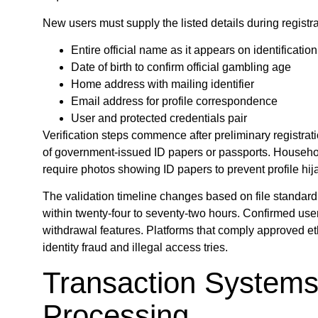
New users must supply the listed details during registra
Entire official name as it appears on identificatio
Date of birth to confirm official gambling age
Home address with mailing identifier
Email address for profile correspondence
User and protected credentials pair
Verification steps commence after preliminary registrati
of government-issued ID papers or passports. Househol
require photos showing ID papers to prevent profile hij
The validation timeline changes based on file standard
within twenty-four to seventy-two hours. Confirmed users
withdrawal features. Platforms that comply approved e
identity fraud and illegal access tries.
Transaction Systems
Processing