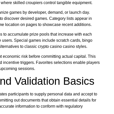
 where skilled croupiers control tangible equipment.
ganize games by developer, demand, or launch day.
 to discover desired games. Category lists appear in
me location on pages to showcase recent additions.
s to accumulate prize pools that increase with each
ice users. Special games include scratch cards, bingo
lternatives to classic crypto casino casino styles.
ut economic risk before committing actual capital. This
ncentive triggers. Favorites selections enable players
g upcoming sessions.
and Validation Basics
tes participants to supply personal data and accept to
mitting out documents that obtain essential details for
accurate information to conform with regulatory