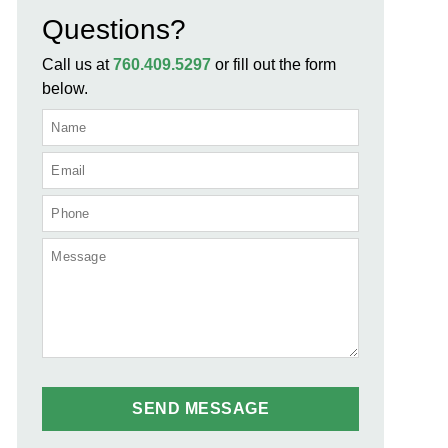
Questions?
Call us at
760.409.5297
or fill out the form
below.