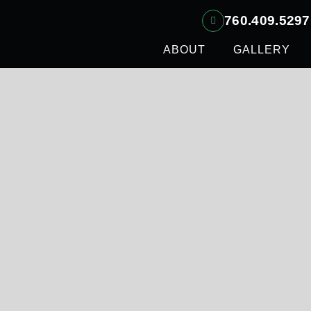
760.409.5297
ABOUT
GALLERY