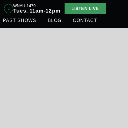
WNAU 1470
LISTEN LIVE
Tues. 11am-12pm
PAST SHOWS
BLOG
CONTACT