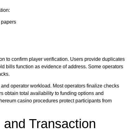
tion:
n papers
on to confirm player verification. Users provide duplicates
d bills function as evidence of address. Some operators
acks.
 and operator workload. Most operators finalize checks
 obtain total availability to funding options and
thereum casino procedures protect participants from
 and Transaction