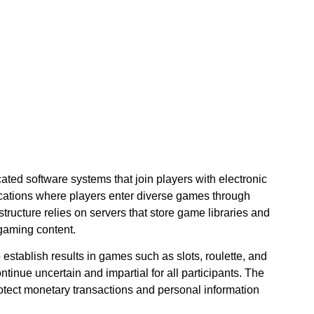
orms
ion
ted software systems that join players with electronic
ocations where players enter diverse games through
structure relies on servers that store game libraries and
gaming content.
establish results in games such as slots, roulette, and
ntinue uncertain and impartial for all participants. The
rotect monetary transactions and personal information