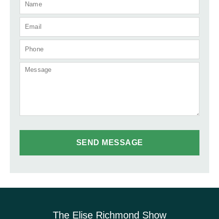
The Elise Richmond Show