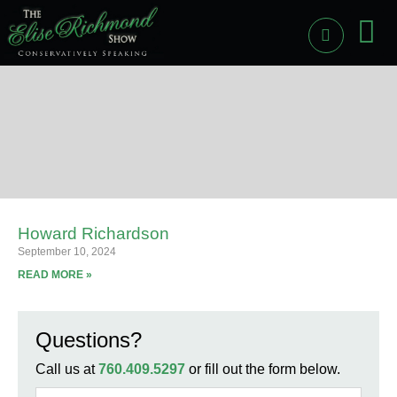
PAST
LI
Howard Richardson
September 10, 2024
READ MORE »
Questions?
Call us at
760.409.5297
or fill out the form below.