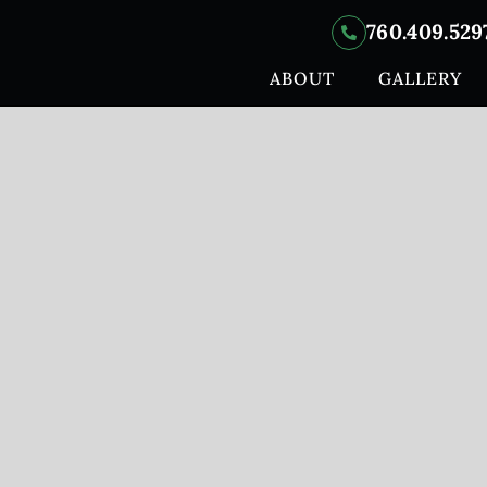
760.409.529
ABOUT
GALLERY