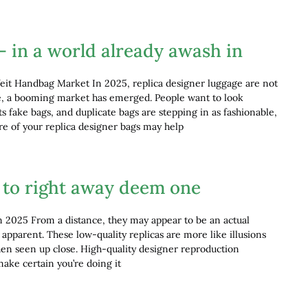
– in a world already awash in
eit Handbag Market In 2025, replica designer luggage are not
ace, a booming market has emerged. People want to look
ts fake bags, and duplicate bags are stepping in as fashionable,
are of your replica designer bags may help
lt to right away deem one
n 2025 From a distance, they may appear to be an actual
o apparent. These low-quality replicas are more like illusions
hen seen up close. High-quality designer reproduction
make certain you’re doing it