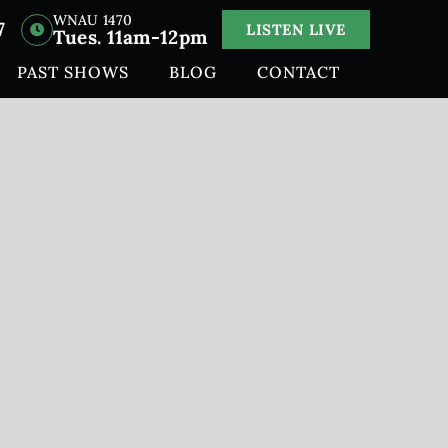
WNAU 1470
7
LISTEN LIVE
Tues. 11am-12pm
PAST SHOWS
BLOG
CONTACT