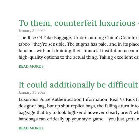
To them, counterfeit luxurious 
January 31, 2022
The Rise Of Fake Baggage: Understanding China’s Counterf
taboo—they’re sensible. The stigma has pale, and in its pl
fabulous with out draining their financial institution accoun
high-quality options to the actual thing. Taking excellent c
READ MORE »
It could additionally be difficu
January 31, 2022
Luxurious Purse Authentication Information: Real Vs Faux I
designer bag, but up shut replica bags, the failings turn int
baggage that try to look high-end however clearly aren’t w
handbags can critically up your style game – you just gotta 
READ MORE »