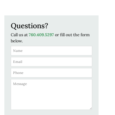
Questions?
Call us at
760.409.5297
or fill out the form
below.